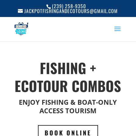
(239) 258-9350
JACKPOTFISHINGANDECOTOURS@GMAIL.COM
FISHING +
ECOTOUR COMBOS
ENJOY FISHING & BOAT-ONLY
ACCESS TOURISM
BOOK ONLINE