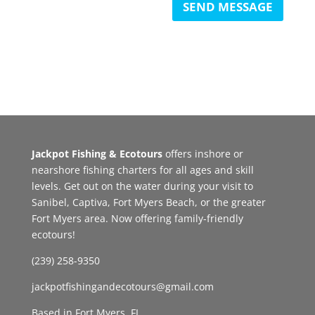
SEND MESSAGE
Jackpot Fishing & Ecotours
offers inshore or
nearshore fishing charters for all ages and skill
levels. Get out on the water during your visit to
Sanibel, Captiva, Fort Myers Beach, or the greater
Fort Myers area. Now offering family-friendly
ecotours!
(239) 258-9350
jackpotfishingandecotours@gmail.com
Based in Fort Myers, FL