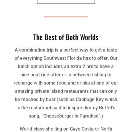
The Best of Both Worlds
A combination trip is a perfect way to get a taste
of everything Southwest Florida has to offer. Our
lunch option includes an extra 2 hrs to have a
nice boat ride after or in between fishing to
recharge with some food and drinks at one of our
amazing private island restaurants that can only
be reached by boat (such as Cabbage Key which
is the restaurant said to inspire Jimmy Buffet’s
song, “Cheeseburger in Paradise”.)
World-class shelling on Cayo Costa or North