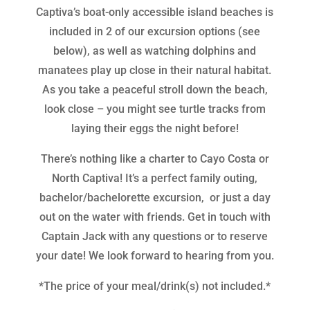
Captiva’s boat-only accessible island beaches is
included in 2 of our excursion options (see
below), as well as watching dolphins and
manatees play up close in their natural habitat.
As you take a peaceful stroll down the beach,
look close – you might see turtle tracks from
laying their eggs the night before!
There’s nothing like a charter to Cayo Costa or
North Captiva! It’s a perfect family outing,
bachelor/bachelorette excursion, or just a day
out on the water with friends. Get in touch with
Captain Jack with any questions or to reserve
your date! We look forward to hearing from you.
*The price of your meal/drink(s) not included.*