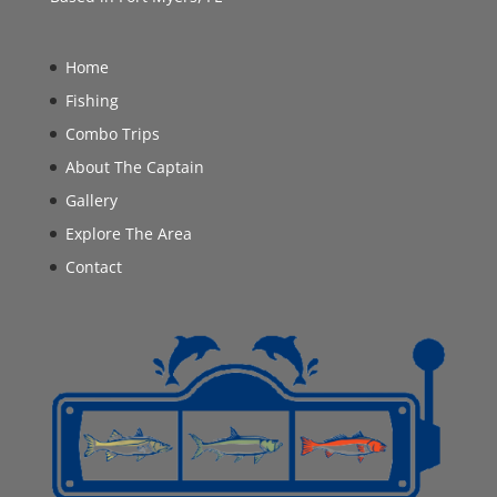
Home
Fishing
Combo Trips
About The Captain
Gallery
Explore The Area
Contact