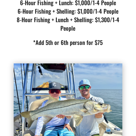
6-Hour Fishing + Lunch: $1,000/1-4 People
6-Hour Fishing + Shelling: $1,000/1-4 People
8-Hour Fishing + Lunch + Shelling: $1,300/1-4
People
*Add 5th or 6th person for $75