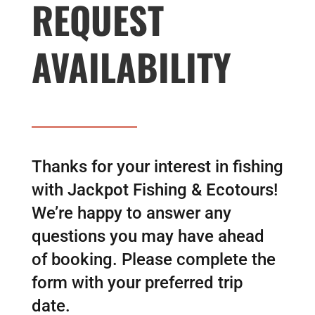
REQUEST
AVAILABILITY
Thanks for your interest in fishing
with Jackpot Fishing & Ecotours!
We’re happy to answer any
questions you may have ahead
of booking. Please complete the
form with your preferred trip
date.